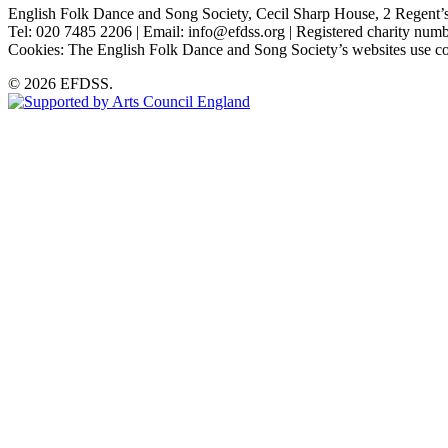
English Folk Dance and Song Society, Cecil Sharp House, 2 Rege
Tel: 020 7485 2206 | Email: info@efdss.org | Registered charity nu
Cookies: The English Folk Dance and Song Society’s websites use co
© 2026 EFDSS.