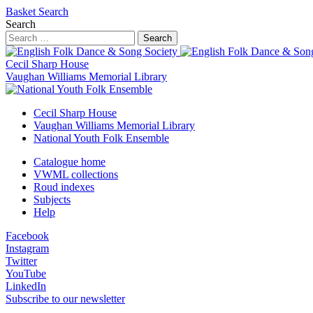
Basket
Search
Search
Search
Cecil Sharp House
Vaughan Williams Memorial Library
Cecil Sharp House
Vaughan Williams Memorial Library
National Youth Folk Ensemble
Catalogue home
VWML collections
Roud indexes
Subjects
Help
Facebook
Instagram
Twitter
YouTube
LinkedIn
Subscribe to our newsletter