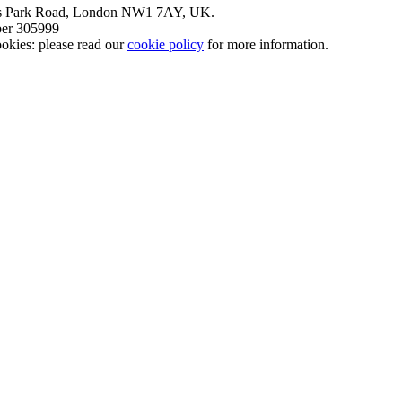
nt’s Park Road, London NW1 7AY, UK.
mber 305999
okies: please read our
cookie policy
for more information.