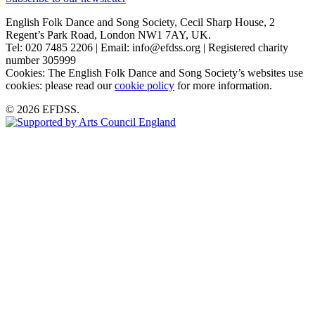
English Folk Dance and Song Society, Cecil Sharp House, 2
Regent’s Park Road, London NW1 7AY, UK.
Tel: 020 7485 2206 | Email: info@efdss.org | Registered charity
number 305999
Cookies: The English Folk Dance and Song Society’s websites use
cookies: please read our
cookie policy
for more information.
© 2026 EFDSS.