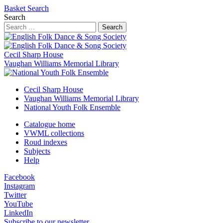
Basket
Search
Search
Search
Cecil Sharp House
Vaughan Williams Memorial Library
Cecil Sharp House
Vaughan Williams Memorial Library
National Youth Folk Ensemble
Catalogue home
VWML collections
Roud indexes
Subjects
Help
Facebook
Instagram
Twitter
YouTube
LinkedIn
Subscribe to our newsletter