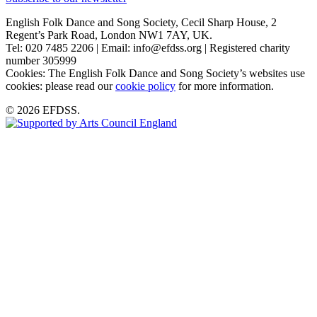
English Folk Dance and Song Society, Cecil Sharp House, 2
Regent’s Park Road, London NW1 7AY, UK.
Tel: 020 7485 2206 | Email: info@efdss.org | Registered charity
number 305999
Cookies: The English Folk Dance and Song Society’s websites use
cookies: please read our
cookie policy
for more information.
© 2026 EFDSS.