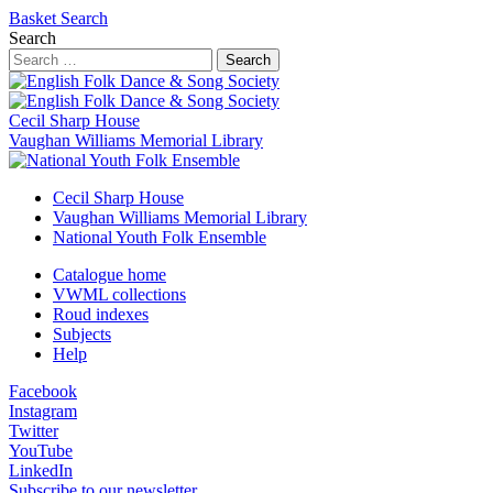
Basket
Search
Search
Search
Cecil Sharp House
Vaughan Williams Memorial Library
Cecil Sharp House
Vaughan Williams Memorial Library
National Youth Folk Ensemble
Catalogue home
VWML collections
Roud indexes
Subjects
Help
Facebook
Instagram
Twitter
YouTube
LinkedIn
Subscribe to our newsletter