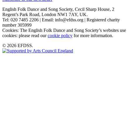
English Folk Dance and Song Society, Cecil Sharp House, 2
Regent’s Park Road, London NW1 7AY, UK.
Tel: 020 7485 2206 | Email: info@efdss.org | Registered charity
number 305999
Cookies: The English Folk Dance and Song Society’s websites use
cookies: please read our
cookie policy
for more information.
© 2026 EFDSS.