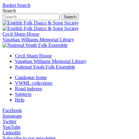
Basket
Search
Search
Search
Cecil Sharp House
Vaughan Williams Memorial Library
Cecil Sharp House
Vaughan Williams Memorial Library
National Youth Folk Ensemble
Catalogue home
VWML collections
Roud indexes
Subjects
Help
Facebook
Instagram
Twitter
YouTube
LinkedIn
Subscribe to our newsletter