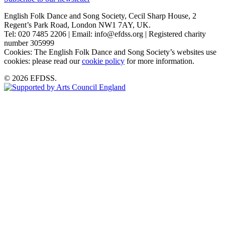
English Folk Dance and Song Society, Cecil Sharp House, 2
Regent’s Park Road, London NW1 7AY, UK.
Tel: 020 7485 2206 | Email: info@efdss.org | Registered charity
number 305999
Cookies: The English Folk Dance and Song Society’s websites use
cookies: please read our
cookie policy
for more information.
© 2026 EFDSS.