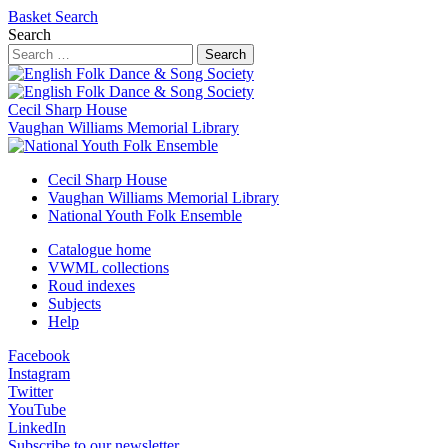
Basket
Search
Search
Search
Cecil Sharp House
Vaughan Williams Memorial Library
Cecil Sharp House
Vaughan Williams Memorial Library
National Youth Folk Ensemble
Catalogue home
VWML collections
Roud indexes
Subjects
Help
Facebook
Instagram
Twitter
YouTube
LinkedIn
Subscribe to our newsletter