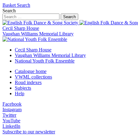
Basket
Search
Search
Search
Cecil Sharp House
Vaughan Williams Memorial Library
Cecil Sharp House
Vaughan Williams Memorial Library
National Youth Folk Ensemble
Catalogue home
VWML collections
Roud indexes
Subjects
Help
Facebook
Instagram
Twitter
YouTube
LinkedIn
Subscribe to our newsletter