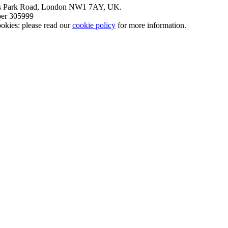
nt’s Park Road, London NW1 7AY, UK.
mber 305999
okies: please read our
cookie policy
for more information.