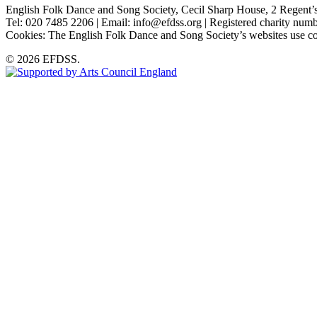
English Folk Dance and Song Society, Cecil Sharp House, 2 Rege
Tel: 020 7485 2206 | Email: info@efdss.org | Registered charity nu
Cookies: The English Folk Dance and Song Society’s websites use co
© 2026 EFDSS.