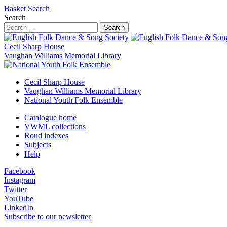
Basket
Search
Search
Search
Cecil Sharp House
Vaughan Williams Memorial Library
Cecil Sharp House
Vaughan Williams Memorial Library
National Youth Folk Ensemble
Catalogue home
VWML collections
Roud indexes
Subjects
Help
Facebook
Instagram
Twitter
YouTube
LinkedIn
Subscribe to our newsletter