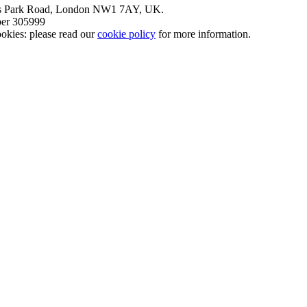
nt’s Park Road, London NW1 7AY, UK.
mber 305999
okies: please read our
cookie policy
for more information.