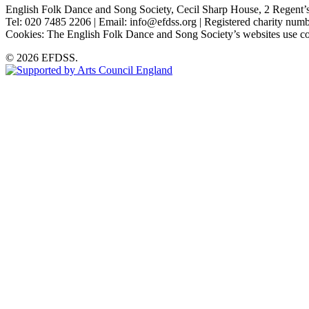
English Folk Dance and Song Society, Cecil Sharp House, 2 Rege
Tel: 020 7485 2206 | Email: info@efdss.org | Registered charity nu
Cookies: The English Folk Dance and Song Society’s websites use co
© 2026 EFDSS.