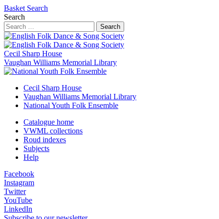
Basket
Search
Search
Search
Cecil Sharp House
Vaughan Williams Memorial Library
Cecil Sharp House
Vaughan Williams Memorial Library
National Youth Folk Ensemble
Catalogue home
VWML collections
Roud indexes
Subjects
Help
Facebook
Instagram
Twitter
YouTube
LinkedIn
Subscribe to our newsletter