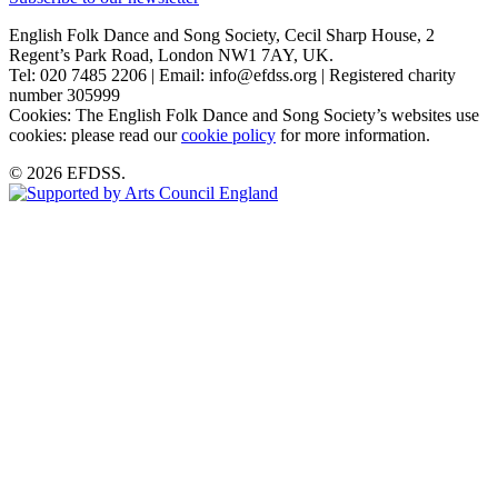
English Folk Dance and Song Society, Cecil Sharp House, 2
Regent’s Park Road, London NW1 7AY, UK.
Tel: 020 7485 2206 | Email: info@efdss.org | Registered charity
number 305999
Cookies: The English Folk Dance and Song Society’s websites use
cookies: please read our
cookie policy
for more information.
© 2026 EFDSS.