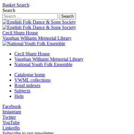
Basket
Search
Search
Search
Cecil Sharp House
Vaughan Williams Memorial Library
Cecil Sharp House
Vaughan Williams Memorial Library
National Youth Folk Ensemble
Catalogue home
VWML collections
Roud indexes
Subjects
Help
Facebook
Instagram
Twitter
YouTube
LinkedIn
Subscribe to our newsletter