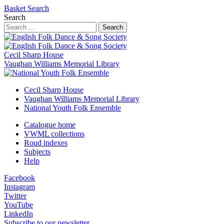
Basket
Search
Search
Search
Cecil Sharp House
Vaughan Williams Memorial Library
Cecil Sharp House
Vaughan Williams Memorial Library
National Youth Folk Ensemble
Catalogue home
VWML collections
Roud indexes
Subjects
Help
Facebook
Instagram
Twitter
YouTube
LinkedIn
Subscribe to our newsletter