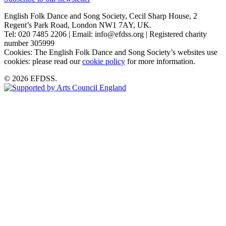
English Folk Dance and Song Society, Cecil Sharp House, 2
Regent’s Park Road, London NW1 7AY, UK.
Tel: 020 7485 2206 | Email: info@efdss.org | Registered charity
number 305999
Cookies: The English Folk Dance and Song Society’s websites use
cookies: please read our
cookie policy
for more information.
© 2026 EFDSS.