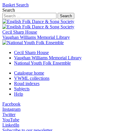
Basket
Search
Search
Search
Cecil Sharp House
Vaughan Williams Memorial Library
Cecil Sharp House
Vaughan Williams Memorial Library
National Youth Folk Ensemble
Catalogue home
VWML collections
Roud indexes
Subjects
Help
Facebook
Instagram
Twitter
YouTube
LinkedIn
Subscribe to our newsletter