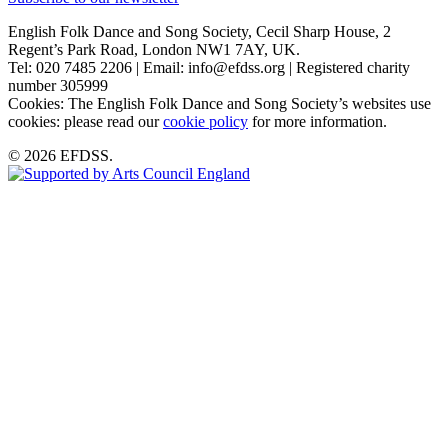
English Folk Dance and Song Society, Cecil Sharp House, 2
Regent’s Park Road, London NW1 7AY, UK.
Tel: 020 7485 2206 | Email: info@efdss.org | Registered charity
number 305999
Cookies: The English Folk Dance and Song Society’s websites use
cookies: please read our
cookie policy
for more information.
© 2026 EFDSS.