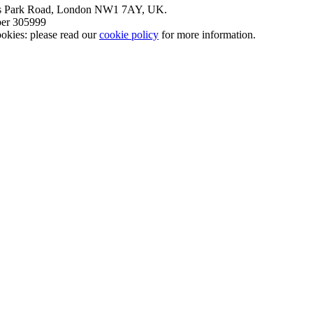
nt’s Park Road, London NW1 7AY, UK.
mber 305999
okies: please read our
cookie policy
for more information.