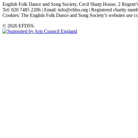
English Folk Dance and Song Society, Cecil Sharp House, 2 Rege
Tel: 020 7485 2206 | Email: info@efdss.org | Registered charity nu
Cookies: The English Folk Dance and Song Society’s websites use co
© 2026 EFDSS.