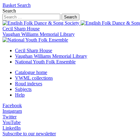
Basket
Search
Search
Search
Cecil Sharp House
Vaughan Williams Memorial Library
Cecil Sharp House
Vaughan Williams Memorial Library
National Youth Folk Ensemble
Catalogue home
VWML collections
Roud indexes
Subjects
Help
Facebook
Instagram
Twitter
YouTube
LinkedIn
Subscribe to our newsletter