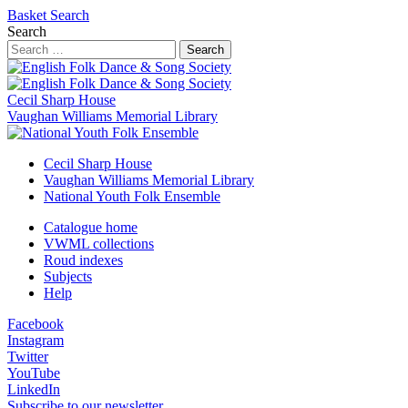
Basket
Search
Search
Search
Cecil Sharp House
Vaughan Williams Memorial Library
Cecil Sharp House
Vaughan Williams Memorial Library
National Youth Folk Ensemble
Catalogue home
VWML collections
Roud indexes
Subjects
Help
Facebook
Instagram
Twitter
YouTube
LinkedIn
Subscribe to our newsletter