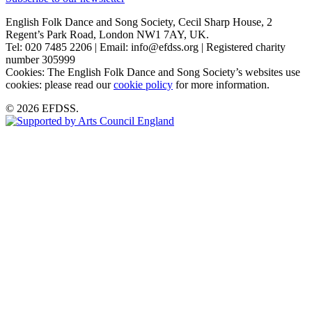
English Folk Dance and Song Society, Cecil Sharp House, 2
Regent’s Park Road, London NW1 7AY, UK.
Tel: 020 7485 2206 | Email: info@efdss.org | Registered charity
number 305999
Cookies: The English Folk Dance and Song Society’s websites use
cookies: please read our
cookie policy
for more information.
© 2026 EFDSS.