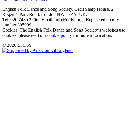
English Folk Dance and Song Society, Cecil Sharp House, 2
Regent’s Park Road, London NW1 7AY, UK.
Tel: 020 7485 2206 | Email: info@efdss.org | Registered charity
number 305999
Cookies: The English Folk Dance and Song Society’s websites use
cookies: please read our
cookie policy
for more information.
© 2026 EFDSS.