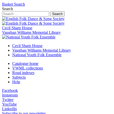
Basket
Search
Search
Search
Cecil Sharp House
Vaughan Williams Memorial Library
Cecil Sharp House
Vaughan Williams Memorial Library
National Youth Folk Ensemble
Catalogue home
VWML collections
Roud indexes
Subjects
Help
Facebook
Instagram
Twitter
YouTube
LinkedIn
Subscribe to our newsletter