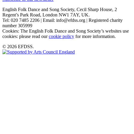
English Folk Dance and Song Society, Cecil Sharp House, 2
Regent’s Park Road, London NW1 7AY, UK.
Tel: 020 7485 2206 | Email: info@efdss.org | Registered charity
number 305999
Cookies: The English Folk Dance and Song Society’s websites use
cookies: please read our
cookie policy
for more information.
© 2026 EFDSS.