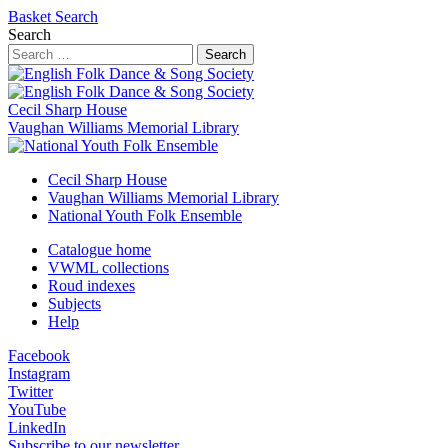
Basket
Search
Search
Search
Cecil Sharp House
Vaughan Williams Memorial Library
Cecil Sharp House
Vaughan Williams Memorial Library
National Youth Folk Ensemble
Catalogue home
VWML collections
Roud indexes
Subjects
Help
Facebook
Instagram
Twitter
YouTube
LinkedIn
Subscribe to our newsletter