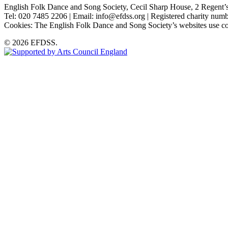
English Folk Dance and Song Society, Cecil Sharp House, 2 Rege
Tel: 020 7485 2206 | Email: info@efdss.org | Registered charity nu
Cookies: The English Folk Dance and Song Society’s websites use co
© 2026 EFDSS.