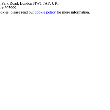
nt’s Park Road, London NW1 7AY, UK.
mber 305999
okies: please read our
cookie policy
for more information.