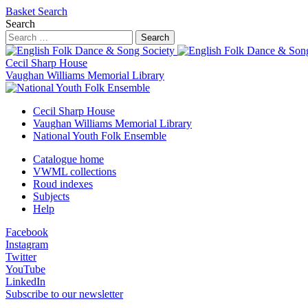
Basket
Search
Search
Search
Cecil Sharp House
Vaughan Williams Memorial Library
Cecil Sharp House
Vaughan Williams Memorial Library
National Youth Folk Ensemble
Catalogue home
VWML collections
Roud indexes
Subjects
Help
Facebook
Instagram
Twitter
YouTube
LinkedIn
Subscribe to our newsletter