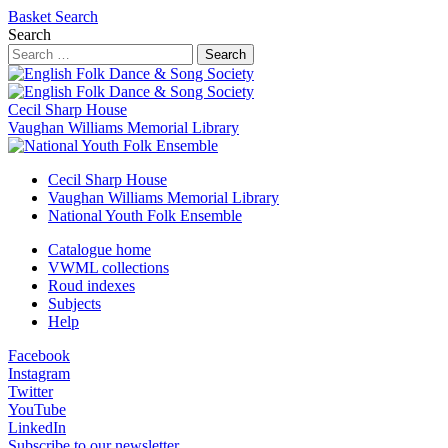
Basket
Search
Search
Search
Cecil Sharp House
Vaughan Williams Memorial Library
Cecil Sharp House
Vaughan Williams Memorial Library
National Youth Folk Ensemble
Catalogue home
VWML collections
Roud indexes
Subjects
Help
Facebook
Instagram
Twitter
YouTube
LinkedIn
Subscribe to our newsletter