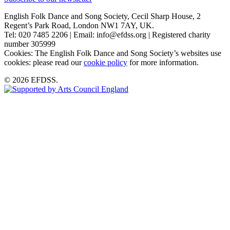
English Folk Dance and Song Society, Cecil Sharp House, 2
Regent’s Park Road, London NW1 7AY, UK.
Tel: 020 7485 2206 | Email: info@efdss.org | Registered charity
number 305999
Cookies: The English Folk Dance and Song Society’s websites use
cookies: please read our
cookie policy
for more information.
© 2026 EFDSS.