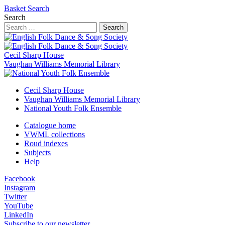
Basket
Search
Search
Search
Cecil Sharp House
Vaughan Williams Memorial Library
Cecil Sharp House
Vaughan Williams Memorial Library
National Youth Folk Ensemble
Catalogue home
VWML collections
Roud indexes
Subjects
Help
Facebook
Instagram
Twitter
YouTube
LinkedIn
Subscribe to our newsletter