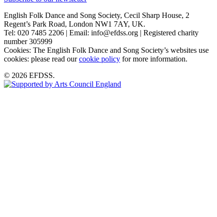
English Folk Dance and Song Society, Cecil Sharp House, 2
Regent’s Park Road, London NW1 7AY, UK.
Tel: 020 7485 2206 | Email: info@efdss.org | Registered charity
number 305999
Cookies: The English Folk Dance and Song Society’s websites use
cookies: please read our
cookie policy
for more information.
© 2026 EFDSS.