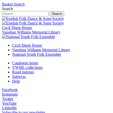
Basket
Search
Search
Search
Cecil Sharp House
Vaughan Williams Memorial Library
Cecil Sharp House
Vaughan Williams Memorial Library
National Youth Folk Ensemble
Catalogue home
VWML collections
Roud indexes
Subjects
Help
Facebook
Instagram
Twitter
YouTube
LinkedIn
Subscribe to our newsletter