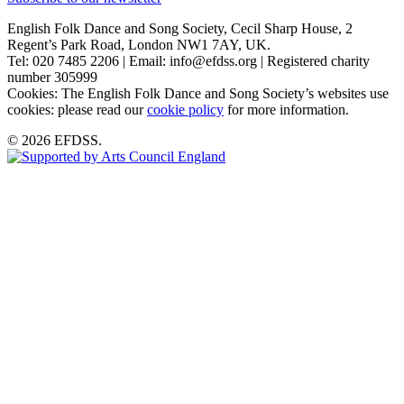
English Folk Dance and Song Society, Cecil Sharp House, 2
Regent’s Park Road, London NW1 7AY, UK.
Tel: 020 7485 2206 | Email: info@efdss.org | Registered charity
number 305999
Cookies: The English Folk Dance and Song Society’s websites use
cookies: please read our
cookie policy
for more information.
© 2026 EFDSS.