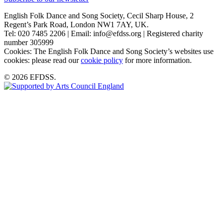
English Folk Dance and Song Society, Cecil Sharp House, 2
Regent’s Park Road, London NW1 7AY, UK.
Tel: 020 7485 2206 | Email: info@efdss.org | Registered charity
number 305999
Cookies: The English Folk Dance and Song Society’s websites use
cookies: please read our
cookie policy
for more information.
© 2026 EFDSS.