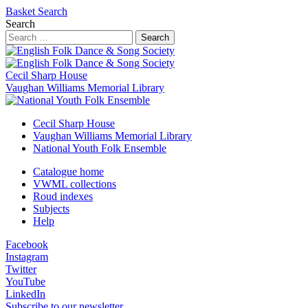
Basket
Search
Search
Search
Cecil Sharp House
Vaughan Williams Memorial Library
Cecil Sharp House
Vaughan Williams Memorial Library
National Youth Folk Ensemble
Catalogue home
VWML collections
Roud indexes
Subjects
Help
Facebook
Instagram
Twitter
YouTube
LinkedIn
Subscribe to our newsletter