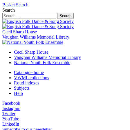
Basket
Search
Search
Search
Cecil Sharp House
Vaughan Williams Memorial Library
Cecil Sharp House
Vaughan Williams Memorial Library
National Youth Folk Ensemble
Catalogue home
VWML collections
Roud indexes
Subjects
Help
Facebook
Instagram
Twitter
YouTube
LinkedIn
Subscribe to our newsletter