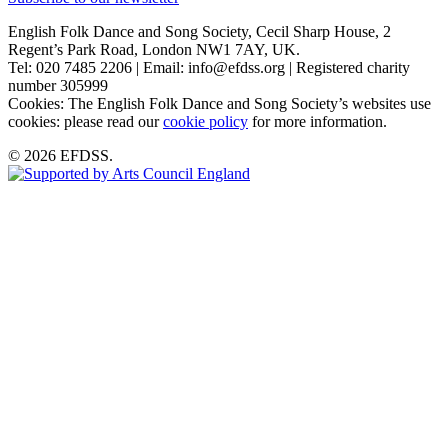
English Folk Dance and Song Society, Cecil Sharp House, 2
Regent’s Park Road, London NW1 7AY, UK.
Tel: 020 7485 2206 | Email: info@efdss.org | Registered charity
number 305999
Cookies: The English Folk Dance and Song Society’s websites use
cookies: please read our
cookie policy
for more information.
© 2026 EFDSS.