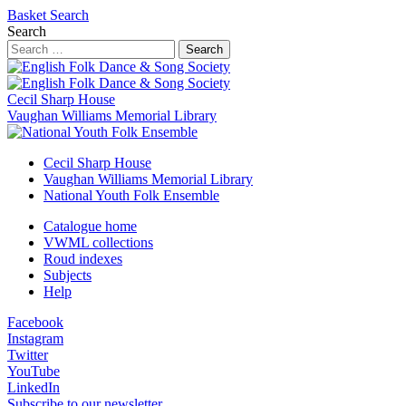
Basket
Search
Search
Search
Cecil Sharp House
Vaughan Williams Memorial Library
Cecil Sharp House
Vaughan Williams Memorial Library
National Youth Folk Ensemble
Catalogue home
VWML collections
Roud indexes
Subjects
Help
Facebook
Instagram
Twitter
YouTube
LinkedIn
Subscribe to our newsletter