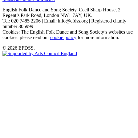
English Folk Dance and Song Society, Cecil Sharp House, 2
Regent’s Park Road, London NW1 7AY, UK.
Tel: 020 7485 2206 | Email: info@efdss.org | Registered charity
number 305999
Cookies: The English Folk Dance and Song Society’s websites use
cookies: please read our
cookie policy
for more information.
© 2026 EFDSS.