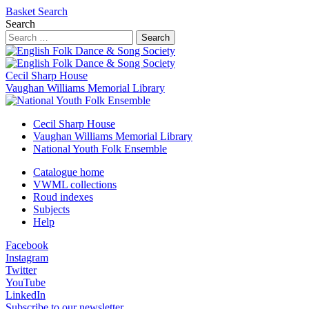
Basket
Search
Search
Search
Cecil Sharp House
Vaughan Williams Memorial Library
Cecil Sharp House
Vaughan Williams Memorial Library
National Youth Folk Ensemble
Catalogue home
VWML collections
Roud indexes
Subjects
Help
Facebook
Instagram
Twitter
YouTube
LinkedIn
Subscribe to our newsletter