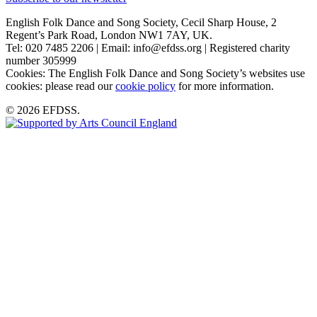
English Folk Dance and Song Society, Cecil Sharp House, 2
Regent’s Park Road, London NW1 7AY, UK.
Tel: 020 7485 2206 | Email: info@efdss.org | Registered charity
number 305999
Cookies: The English Folk Dance and Song Society’s websites use
cookies: please read our
cookie policy
for more information.
© 2026 EFDSS.