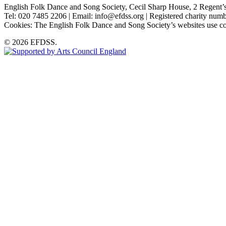
English Folk Dance and Song Society, Cecil Sharp House, 2 Rege
Tel: 020 7485 2206 | Email: info@efdss.org | Registered charity nu
Cookies: The English Folk Dance and Song Society’s websites use co
© 2026 EFDSS.