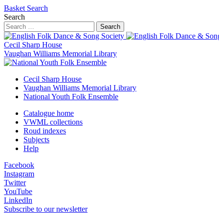
Basket
Search
Search
Search
Cecil Sharp House
Vaughan Williams Memorial Library
Cecil Sharp House
Vaughan Williams Memorial Library
National Youth Folk Ensemble
Catalogue home
VWML collections
Roud indexes
Subjects
Help
Facebook
Instagram
Twitter
YouTube
LinkedIn
Subscribe to our newsletter