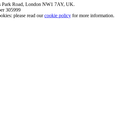
nt’s Park Road, London NW1 7AY, UK.
mber 305999
okies: please read our
cookie policy
for more information.