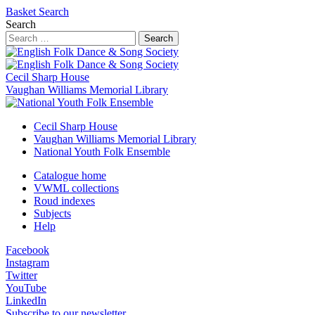
Basket
Search
Search
Search
Cecil Sharp House
Vaughan Williams Memorial Library
Cecil Sharp House
Vaughan Williams Memorial Library
National Youth Folk Ensemble
Catalogue home
VWML collections
Roud indexes
Subjects
Help
Facebook
Instagram
Twitter
YouTube
LinkedIn
Subscribe to our newsletter