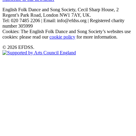
English Folk Dance and Song Society, Cecil Sharp House, 2
Regent’s Park Road, London NW1 7AY, UK.
Tel: 020 7485 2206 | Email: info@efdss.org | Registered charity
number 305999
Cookies: The English Folk Dance and Song Society’s websites use
cookies: please read our
cookie policy
for more information.
© 2026 EFDSS.