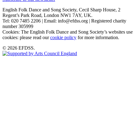
English Folk Dance and Song Society, Cecil Sharp House, 2
Regent’s Park Road, London NW1 7AY, UK.
Tel: 020 7485 2206 | Email: info@efdss.org | Registered charity
number 305999
Cookies: The English Folk Dance and Song Society’s websites use
cookies: please read our
cookie policy
for more information.
© 2026 EFDSS.