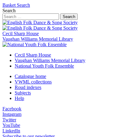
Basket
Search
Search
Search
Cecil Sharp House
Vaughan Williams Memorial Library
Cecil Sharp House
Vaughan Williams Memorial Library
National Youth Folk Ensemble
Catalogue home
VWML collections
Roud indexes
Subjects
Help
Facebook
Instagram
Twitter
YouTube
LinkedIn
Subscribe to our newsletter