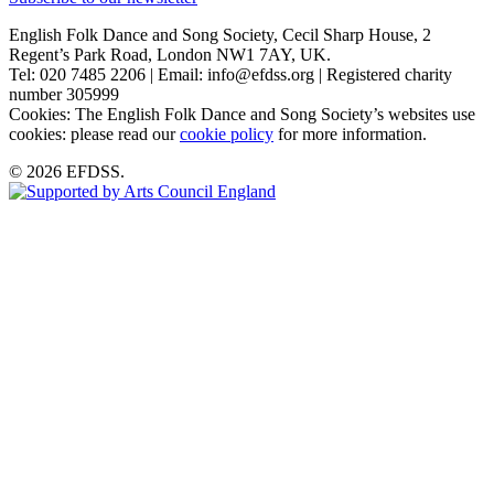
English Folk Dance and Song Society, Cecil Sharp House, 2
Regent’s Park Road, London NW1 7AY, UK.
Tel: 020 7485 2206 | Email: info@efdss.org | Registered charity
number 305999
Cookies: The English Folk Dance and Song Society’s websites use
cookies: please read our
cookie policy
for more information.
© 2026 EFDSS.