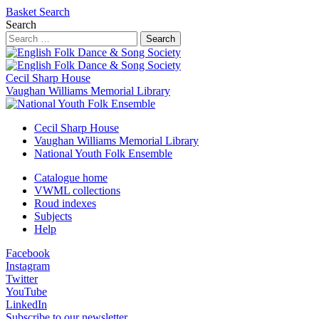
Basket
Search
Search
Search
Cecil Sharp House
Vaughan Williams Memorial Library
Cecil Sharp House
Vaughan Williams Memorial Library
National Youth Folk Ensemble
Catalogue home
VWML collections
Roud indexes
Subjects
Help
Facebook
Instagram
Twitter
YouTube
LinkedIn
Subscribe to our newsletter