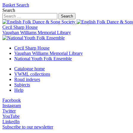
Basket
Search
Search
Search
Cecil Sharp House
Vaughan Williams Memorial Library
Cecil Sharp House
Vaughan Williams Memorial Library
National Youth Folk Ensemble
Catalogue home
VWML collections
Roud indexes
Subjects
Help
Facebook
Instagram
Twitter
YouTube
LinkedIn
Subscribe to our newsletter