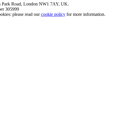
nt’s Park Road, London NW1 7AY, UK.
mber 305999
okies: please read our
cookie policy
for more information.