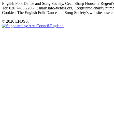
English Folk Dance and Song Society, Cecil Sharp House, 2 Rege
Tel: 020 7485 2206 | Email: info@efdss.org | Registered charity nu
Cookies: The English Folk Dance and Song Society’s websites use co
© 2026 EFDSS.