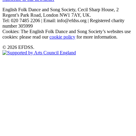
English Folk Dance and Song Society, Cecil Sharp House, 2
Regent’s Park Road, London NW1 7AY, UK.
Tel: 020 7485 2206 | Email: info@efdss.org | Registered charity
number 305999
Cookies: The English Folk Dance and Song Society’s websites use
cookies: please read our
cookie policy
for more information.
© 2026 EFDSS.