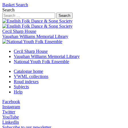
Basket
Search
Search
Search
Cecil Sharp House
Vaughan Williams Memorial Library
Cecil Sharp House
Vaughan Williams Memorial Library
National Youth Folk Ensemble
Catalogue home
VWML collections
Roud indexes
Subjects
Help
Facebook
Instagram
Twitter
YouTube
LinkedIn
Subscribe to our newsletter