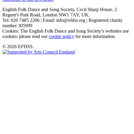
English Folk Dance and Song Society, Cecil Sharp House, 2
Regent’s Park Road, London NW1 7AY, UK.
Tel: 020 7485 2206 | Email: info@efdss.org | Registered charity
number 305999
Cookies: The English Folk Dance and Song Society’s websites use
cookies: please read our
cookie policy
for more information.
© 2026 EFDSS.