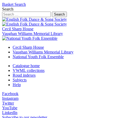
Basket
Search
Search
Search
Cecil Sharp House
Vaughan Williams Memorial Library
Cecil Sharp House
Vaughan Williams Memorial Library
National Youth Folk Ensemble
Catalogue home
VWML collections
Roud indexes
Subjects
Help
Facebook
Instagram
Twitter
YouTube
LinkedIn
Subscribe to our newsletter