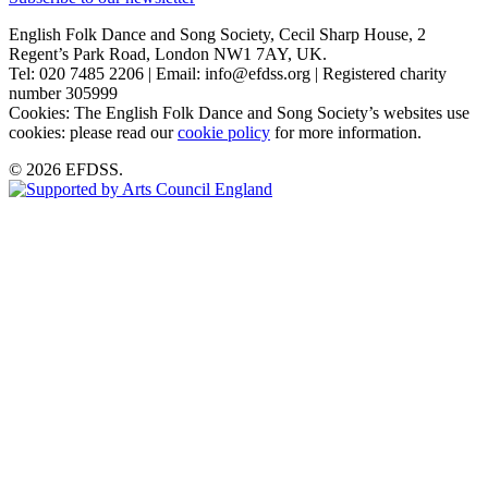
English Folk Dance and Song Society, Cecil Sharp House, 2
Regent’s Park Road, London NW1 7AY, UK.
Tel: 020 7485 2206 | Email: info@efdss.org | Registered charity
number 305999
Cookies: The English Folk Dance and Song Society’s websites use
cookies: please read our
cookie policy
for more information.
© 2026 EFDSS.