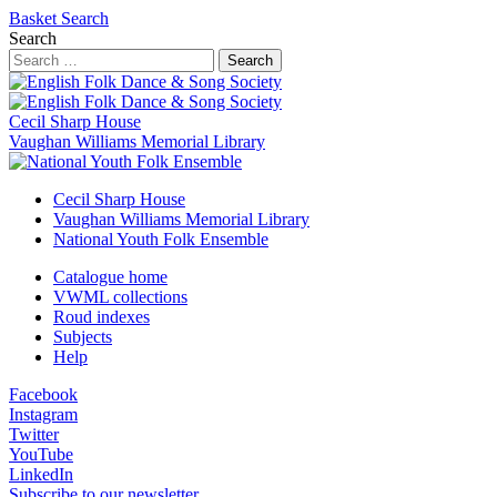
Basket
Search
Search
Search
Cecil Sharp House
Vaughan Williams Memorial Library
Cecil Sharp House
Vaughan Williams Memorial Library
National Youth Folk Ensemble
Catalogue home
VWML collections
Roud indexes
Subjects
Help
Facebook
Instagram
Twitter
YouTube
LinkedIn
Subscribe to our newsletter