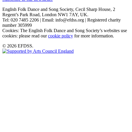
English Folk Dance and Song Society, Cecil Sharp House, 2
Regent’s Park Road, London NW1 7AY, UK.
Tel: 020 7485 2206 | Email: info@efdss.org | Registered charity
number 305999
Cookies: The English Folk Dance and Song Society’s websites use
cookies: please read our
cookie policy
for more information.
© 2026 EFDSS.