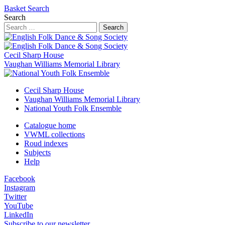
Basket
Search
Search
Search
Cecil Sharp House
Vaughan Williams Memorial Library
Cecil Sharp House
Vaughan Williams Memorial Library
National Youth Folk Ensemble
Catalogue home
VWML collections
Roud indexes
Subjects
Help
Facebook
Instagram
Twitter
YouTube
LinkedIn
Subscribe to our newsletter