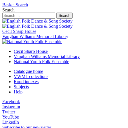
Basket
Search
Search
Search
Cecil Sharp House
Vaughan Williams Memorial Library
Cecil Sharp House
Vaughan Williams Memorial Library
National Youth Folk Ensemble
Catalogue home
VWML collections
Roud indexes
Subjects
Help
Facebook
Instagram
Twitter
YouTube
LinkedIn
Subscribe to our newsletter