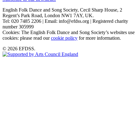
English Folk Dance and Song Society, Cecil Sharp House, 2
Regent’s Park Road, London NW1 7AY, UK.
Tel: 020 7485 2206 | Email: info@efdss.org | Registered charity
number 305999
Cookies: The English Folk Dance and Song Society’s websites use
cookies: please read our
cookie policy
for more information.
© 2026 EFDSS.