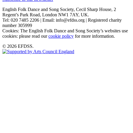
English Folk Dance and Song Society, Cecil Sharp House, 2
Regent’s Park Road, London NW1 7AY, UK.
Tel: 020 7485 2206 | Email: info@efdss.org | Registered charity
number 305999
Cookies: The English Folk Dance and Song Society’s websites use
cookies: please read our
cookie policy
for more information.
© 2026 EFDSS.