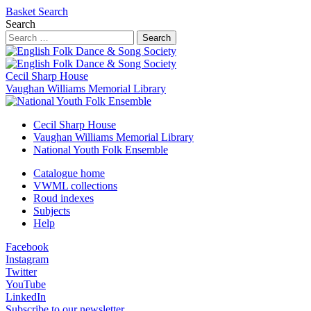
Basket
Search
Search
Search
Cecil Sharp House
Vaughan Williams Memorial Library
Cecil Sharp House
Vaughan Williams Memorial Library
National Youth Folk Ensemble
Catalogue home
VWML collections
Roud indexes
Subjects
Help
Facebook
Instagram
Twitter
YouTube
LinkedIn
Subscribe to our newsletter