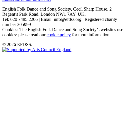
English Folk Dance and Song Society, Cecil Sharp House, 2
Regent’s Park Road, London NW1 7AY, UK.
Tel: 020 7485 2206 | Email: info@efdss.org | Registered charity
number 305999
Cookies: The English Folk Dance and Song Society’s websites use
cookies: please read our
cookie policy
for more information.
© 2026 EFDSS.