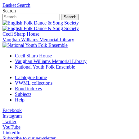
Basket
Search
Search
Search
Cecil Sharp House
Vaughan Williams Memorial Library
Cecil Sharp House
Vaughan Williams Memorial Library
National Youth Folk Ensemble
Catalogue home
VWML collections
Roud indexes
Subjects
Help
Facebook
Instagram
Twitter
YouTube
LinkedIn
Subscribe to our newsletter