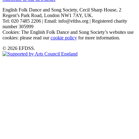
English Folk Dance and Song Society, Cecil Sharp House, 2
Regent’s Park Road, London NW1 7AY, UK.
Tel: 020 7485 2206 | Email: info@efdss.org | Registered charity
number 305999
Cookies: The English Folk Dance and Song Society’s websites use
cookies: please read our
cookie policy
for more information.
© 2026 EFDSS.