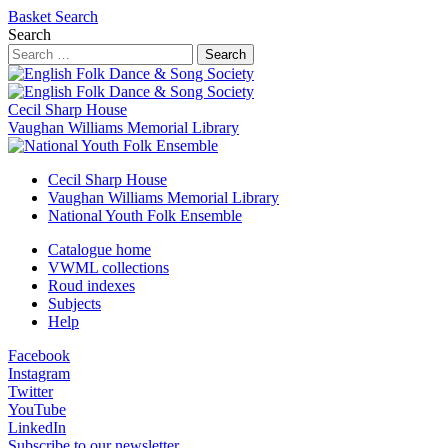
Basket
Search
Search
Search
Cecil Sharp House
Vaughan Williams Memorial Library
Cecil Sharp House
Vaughan Williams Memorial Library
National Youth Folk Ensemble
Catalogue home
VWML collections
Roud indexes
Subjects
Help
Facebook
Instagram
Twitter
YouTube
LinkedIn
Subscribe to our newsletter