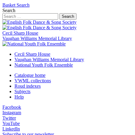
Basket
Search
Search
Search
Cecil Sharp House
Vaughan Williams Memorial Library
Cecil Sharp House
Vaughan Williams Memorial Library
National Youth Folk Ensemble
Catalogue home
VWML collections
Roud indexes
Subjects
Help
Facebook
Instagram
Twitter
YouTube
LinkedIn
Subscribe to our newsletter