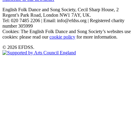
English Folk Dance and Song Society, Cecil Sharp House, 2
Regent’s Park Road, London NW1 7AY, UK.
Tel: 020 7485 2206 | Email: info@efdss.org | Registered charity
number 305999
Cookies: The English Folk Dance and Song Society’s websites use
cookies: please read our
cookie policy
for more information.
© 2026 EFDSS.