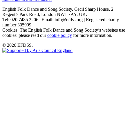
English Folk Dance and Song Society, Cecil Sharp House, 2
Regent’s Park Road, London NW1 7AY, UK.
Tel: 020 7485 2206 | Email: info@efdss.org | Registered charity
number 305999
Cookies: The English Folk Dance and Song Society’s websites use
cookies: please read our
cookie policy
for more information.
© 2026 EFDSS.