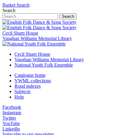
Basket
Search
Search
Search
Cecil Sharp House
Vaughan Williams Memorial Library
Cecil Sharp House
Vaughan Williams Memorial Library
National Youth Folk Ensemble
Catalogue home
VWML collections
Roud indexes
Subjects
Help
Facebook
Instagram
Twitter
YouTube
LinkedIn
Subscribe to our newsletter