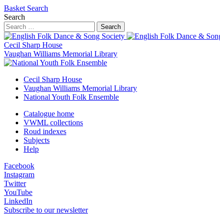
Basket
Search
Search
Search
Cecil Sharp House
Vaughan Williams Memorial Library
Cecil Sharp House
Vaughan Williams Memorial Library
National Youth Folk Ensemble
Catalogue home
VWML collections
Roud indexes
Subjects
Help
Facebook
Instagram
Twitter
YouTube
LinkedIn
Subscribe to our newsletter