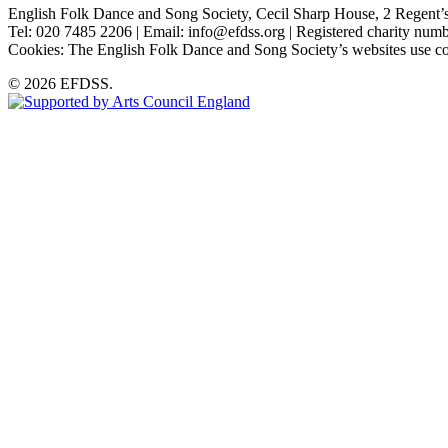
English Folk Dance and Song Society, Cecil Sharp House, 2 Rege
Tel: 020 7485 2206 | Email: info@efdss.org | Registered charity nu
Cookies: The English Folk Dance and Song Society’s websites use co
© 2026 EFDSS.