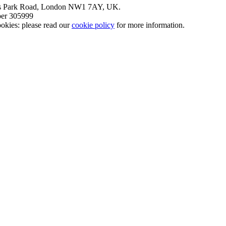
nt’s Park Road, London NW1 7AY, UK.
mber 305999
okies: please read our
cookie policy
for more information.