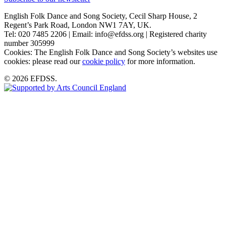
English Folk Dance and Song Society, Cecil Sharp House, 2
Regent’s Park Road, London NW1 7AY, UK.
Tel: 020 7485 2206 | Email: info@efdss.org | Registered charity
number 305999
Cookies: The English Folk Dance and Song Society’s websites use
cookies: please read our
cookie policy
for more information.
© 2026 EFDSS.