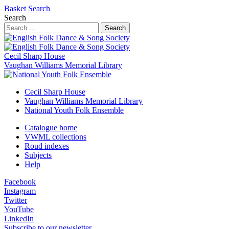
Basket
Search
Search
Search
Cecil Sharp House
Vaughan Williams Memorial Library
Cecil Sharp House
Vaughan Williams Memorial Library
National Youth Folk Ensemble
Catalogue home
VWML collections
Roud indexes
Subjects
Help
Facebook
Instagram
Twitter
YouTube
LinkedIn
Subscribe to our newsletter