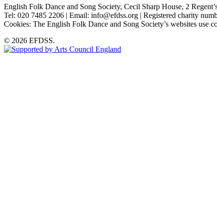
English Folk Dance and Song Society, Cecil Sharp House, 2 Rege
Tel: 020 7485 2206 | Email: info@efdss.org | Registered charity nu
Cookies: The English Folk Dance and Song Society’s websites use co
© 2026 EFDSS.