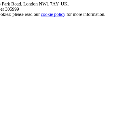
nt’s Park Road, London NW1 7AY, UK.
mber 305999
okies: please read our
cookie policy
for more information.