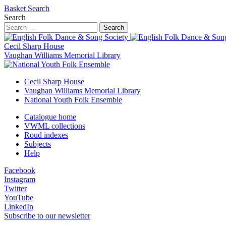
Basket
Search
Search
Search
Cecil Sharp House
Vaughan Williams Memorial Library
Cecil Sharp House
Vaughan Williams Memorial Library
National Youth Folk Ensemble
Catalogue home
VWML collections
Roud indexes
Subjects
Help
Facebook
Instagram
Twitter
YouTube
LinkedIn
Subscribe to our newsletter