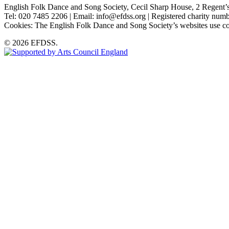
English Folk Dance and Song Society, Cecil Sharp House, 2 Rege
Tel: 020 7485 2206 | Email: info@efdss.org | Registered charity nu
Cookies: The English Folk Dance and Song Society’s websites use co
© 2026 EFDSS.