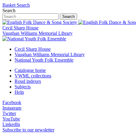
Basket
Search
Search
Search
Cecil Sharp House
Vaughan Williams Memorial Library
Cecil Sharp House
Vaughan Williams Memorial Library
National Youth Folk Ensemble
Catalogue home
VWML collections
Roud indexes
Subjects
Help
Facebook
Instagram
Twitter
YouTube
LinkedIn
Subscribe to our newsletter