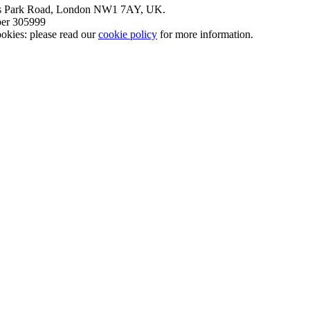
nt’s Park Road, London NW1 7AY, UK.
mber 305999
okies: please read our
cookie policy
for more information.