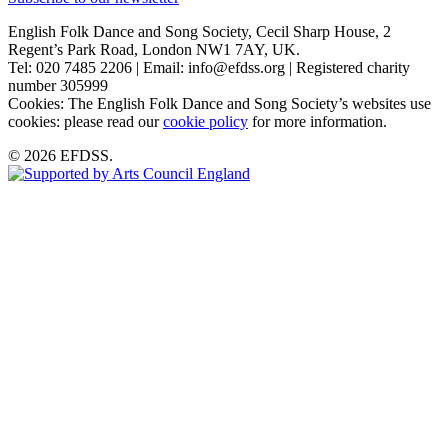
English Folk Dance and Song Society, Cecil Sharp House, 2
Regent’s Park Road, London NW1 7AY, UK.
Tel: 020 7485 2206 | Email: info@efdss.org | Registered charity
number 305999
Cookies: The English Folk Dance and Song Society’s websites use
cookies: please read our
cookie policy
for more information.
© 2026 EFDSS.