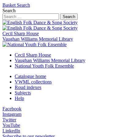
Basket
Search
Search
Search
Cecil Sharp House
Vaughan Williams Memorial Library
Cecil Sharp House
Vaughan Williams Memorial Library
National Youth Folk Ensemble
Catalogue home
VWML collections
Roud indexes
Subjects
Help
Facebook
Instagram
Twitter
YouTube
LinkedIn
Subscribe to our newsletter