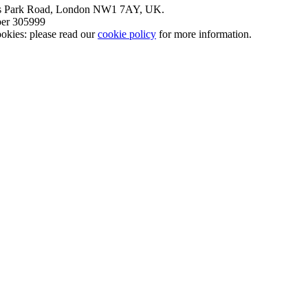
nt’s Park Road, London NW1 7AY, UK.
mber 305999
okies: please read our
cookie policy
for more information.