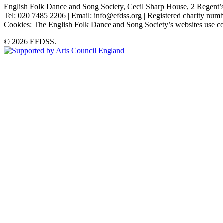
English Folk Dance and Song Society, Cecil Sharp House, 2 Rege
Tel: 020 7485 2206 | Email: info@efdss.org | Registered charity nu
Cookies: The English Folk Dance and Song Society’s websites use co
© 2026 EFDSS.