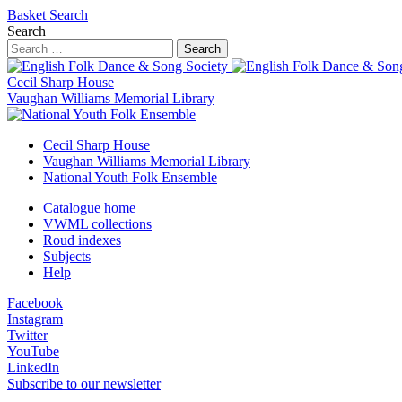
Basket
Search
Search
Search
Cecil Sharp House
Vaughan Williams Memorial Library
Cecil Sharp House
Vaughan Williams Memorial Library
National Youth Folk Ensemble
Catalogue home
VWML collections
Roud indexes
Subjects
Help
Facebook
Instagram
Twitter
YouTube
LinkedIn
Subscribe to our newsletter