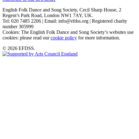
English Folk Dance and Song Society, Cecil Sharp House, 2
Regent’s Park Road, London NW1 7AY, UK.
Tel: 020 7485 2206 | Email: info@efdss.org | Registered charity
number 305999
Cookies: The English Folk Dance and Song Society’s websites use
cookies: please read our
cookie policy
for more information.
© 2026 EFDSS.