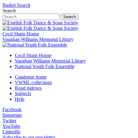
Basket
Search
Search
Search
Cecil Sharp House
Vaughan Williams Memorial Library
Cecil Sharp House
Vaughan Williams Memorial Library
National Youth Folk Ensemble
Catalogue home
VWML collections
Roud indexes
Subjects
Help
Facebook
Instagram
Twitter
YouTube
LinkedIn
Subscribe to our newsletter