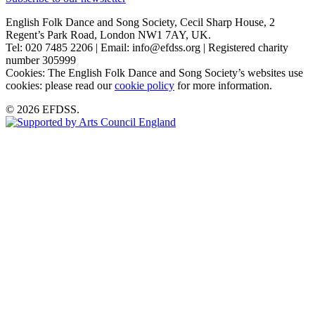
English Folk Dance and Song Society, Cecil Sharp House, 2
Regent’s Park Road, London NW1 7AY, UK.
Tel: 020 7485 2206 | Email: info@efdss.org | Registered charity
number 305999
Cookies: The English Folk Dance and Song Society’s websites use
cookies: please read our
cookie policy
for more information.
© 2026 EFDSS.