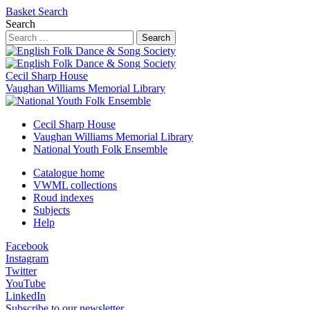
Basket
Search
Search
Search
Cecil Sharp House
Vaughan Williams Memorial Library
Cecil Sharp House
Vaughan Williams Memorial Library
National Youth Folk Ensemble
Catalogue home
VWML collections
Roud indexes
Subjects
Help
Facebook
Instagram
Twitter
YouTube
LinkedIn
Subscribe to our newsletter