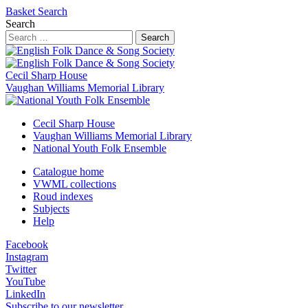
Basket
Search
Search
Search
Cecil Sharp House
Vaughan Williams Memorial Library
Cecil Sharp House
Vaughan Williams Memorial Library
National Youth Folk Ensemble
Catalogue home
VWML collections
Roud indexes
Subjects
Help
Facebook
Instagram
Twitter
YouTube
LinkedIn
Subscribe to our newsletter