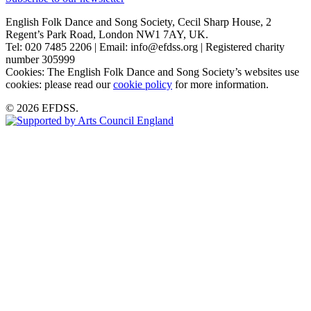
English Folk Dance and Song Society, Cecil Sharp House, 2
Regent’s Park Road, London NW1 7AY, UK.
Tel: 020 7485 2206 | Email: info@efdss.org | Registered charity
number 305999
Cookies: The English Folk Dance and Song Society’s websites use
cookies: please read our
cookie policy
for more information.
© 2026 EFDSS.