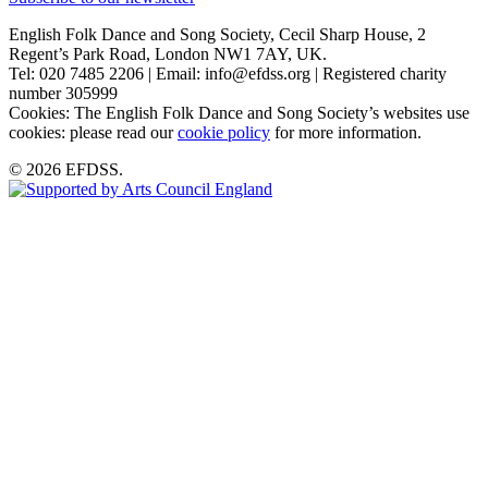
English Folk Dance and Song Society, Cecil Sharp House, 2
Regent’s Park Road, London NW1 7AY, UK.
Tel: 020 7485 2206 | Email: info@efdss.org | Registered charity
number 305999
Cookies: The English Folk Dance and Song Society’s websites use
cookies: please read our
cookie policy
for more information.
© 2026 EFDSS.