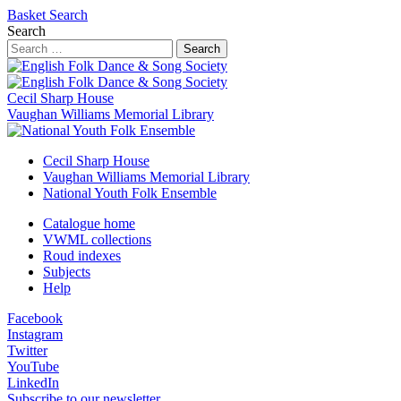
Basket
Search
Search
Search
Cecil Sharp House
Vaughan Williams Memorial Library
Cecil Sharp House
Vaughan Williams Memorial Library
National Youth Folk Ensemble
Catalogue home
VWML collections
Roud indexes
Subjects
Help
Facebook
Instagram
Twitter
YouTube
LinkedIn
Subscribe to our newsletter