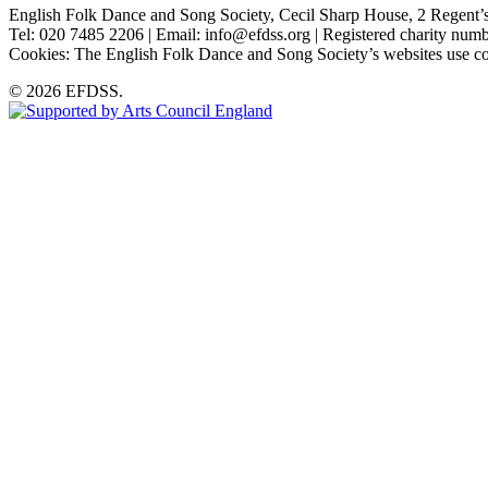
English Folk Dance and Song Society, Cecil Sharp House, 2 Rege
Tel: 020 7485 2206 | Email: info@efdss.org | Registered charity nu
Cookies: The English Folk Dance and Song Society’s websites use co
© 2026 EFDSS.