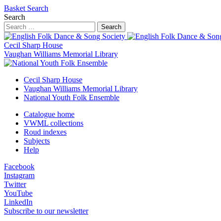
Basket
Search
Search
Search
Cecil Sharp House
Vaughan Williams Memorial Library
Cecil Sharp House
Vaughan Williams Memorial Library
National Youth Folk Ensemble
Catalogue home
VWML collections
Roud indexes
Subjects
Help
Facebook
Instagram
Twitter
YouTube
LinkedIn
Subscribe to our newsletter