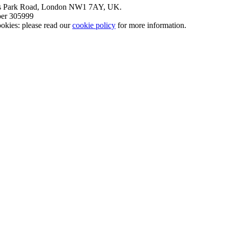
nt’s Park Road, London NW1 7AY, UK.
mber 305999
okies: please read our
cookie policy
for more information.