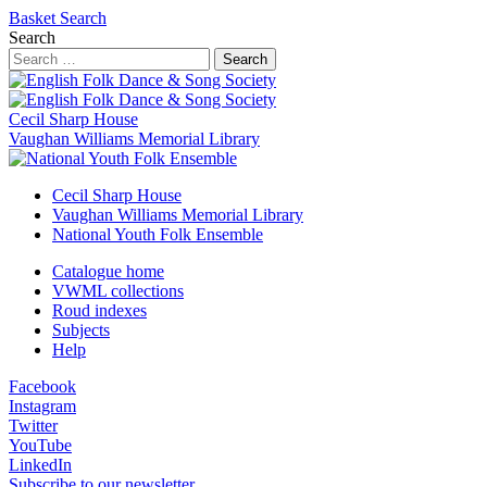
Basket
Search
Search
Search
Cecil Sharp House
Vaughan Williams Memorial Library
Cecil Sharp House
Vaughan Williams Memorial Library
National Youth Folk Ensemble
Catalogue home
VWML collections
Roud indexes
Subjects
Help
Facebook
Instagram
Twitter
YouTube
LinkedIn
Subscribe to our newsletter