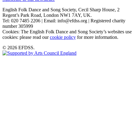
English Folk Dance and Song Society, Cecil Sharp House, 2
Regent’s Park Road, London NW1 7AY, UK.
Tel: 020 7485 2206 | Email: info@efdss.org | Registered charity
number 305999
Cookies: The English Folk Dance and Song Society’s websites use
cookies: please read our
cookie policy
for more information.
© 2026 EFDSS.